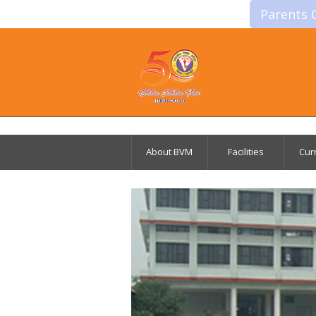
Parents 
About BVM
Facilities
Cur