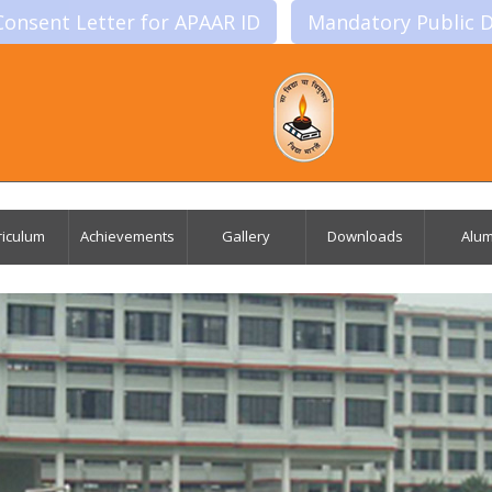
Consent Letter for APAAR ID
Mandatory Public D
riculum
Achievements
Gallery
Downloads
Alum