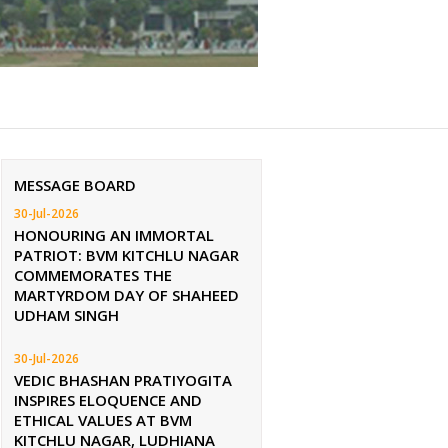
MESSAGE BOARD
30-Jul-2026
HONOURING AN IMMORTAL
PATRIOT: BVM KITCHLU NAGAR
COMMEMORATES THE
MARTYRDOM DAY OF SHAHEED
UDHAM SINGH
30-Jul-2026
VEDIC BHASHAN PRATIYOGITA
INSPIRES ELOQUENCE AND
ETHICAL VALUES AT BVM
KITCHLU NAGAR, LUDHIANA