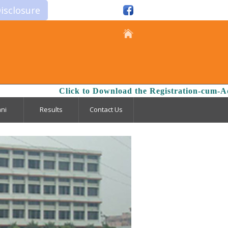
isclosure
Click to Download the Registration-cum-Admis
ni
Results
Contact Us