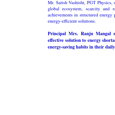
Mr. Satish Vashisht, PGT Physics, s
global ecosystem, scarcity and ra
achievements in structured energy 
energy-efficient solutions.
Principal Mrs. Ranju Mangal st
effective solution to energy shor
energy-saving habits in their daily