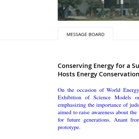
MESSAGE BOARD
​Conserving Energy for a S
Hosts Energy Conservation
On the occasion of World Energ
Exhibition of Science Models o
emphasizing the importance of judi
aimed to raise awareness about the
for future generations. Anant fr
prototype.