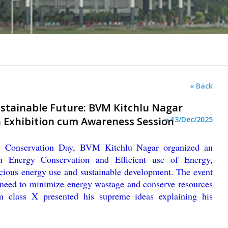
« Back
ustainable Future: BVM Kitchlu Nagar
 Exhibition cum Awareness Session
« 13/Dec/2025
y Conservation Day, BVM Kitchlu Nagar organized an
n Energy Conservation and Efficient use of Energy,
cious energy use and sustainable development. The event
 need to minimize energy wastage and conserve resources
om class X presented his supreme ideas explaining his