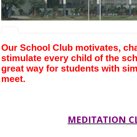
Our
School Club
motivates, ch
stimulate every child of the sc
great way for students with sim
meet.
MEDITATION C