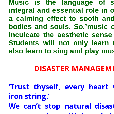
Music is the language of s
integral and essential role in 
a calming effect to sooth an
bodies and souls. So,’music c
inculcate the aesthetic sens
Students will not only learn 
also learn to sing and play mus
DISASTER MANAGEM
‘Trust thyself, every heart 
iron string.’
We can’t stop natural disa