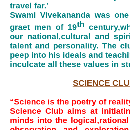
travel far.’
Swami Vivekananda was one 
th
graet men of 19
century,w
our national,cultural and spir
talent and personality. The c
peep into his ideals and teach
inculcate all these values in st
SCIENCE CL
“Science is the poetry of realit
Science Club aims at initiat
minds into the logical,rational
observation and exploratio