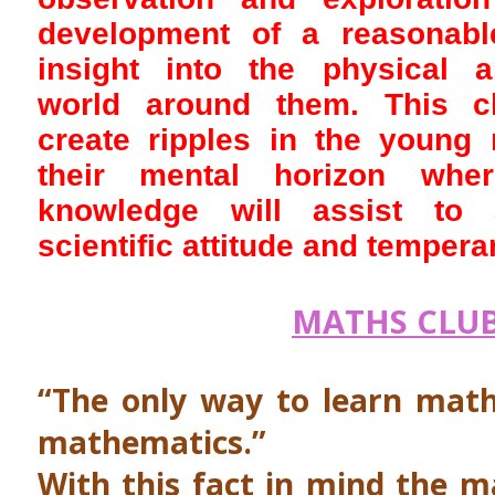
development of a reasonabl
insight into the physical 
world around them. This c
create ripples in the young
their mental horizon wher
knowledge will assist to
scientific attitude and temper
MATHS CLU
“The only way to learn math
mathematics.”
With this fact in mind the m