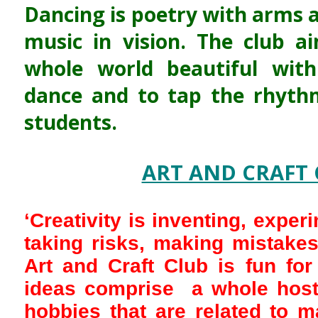
Dancing is poetry with arms a
music in vision. The club 
whole world beautiful with
dance and to tap the rhythm
students.
ART AND CRAFT 
‘Creativity is inventing, exper
taking risks, making mistakes
Art and Craft Club is fun for
ideas comprise a whole host 
hobbies that are related to m