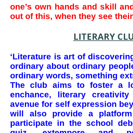
one’s own hands and skill and
out of this, when they see thei
LITERARY CL
‘Literature is art of discoveri
ordinary about ordinary peopl
ordinary words, something extr
The club aims to foster a l
enchance, literary creativit
avenue for self expression bey
will also provide a platform
participate in the school deb
quiz, extempore and poe