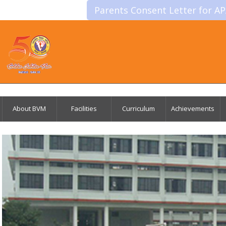
Parents Consent Letter for A
About BVM
Facilities
Curriculum
Achievements