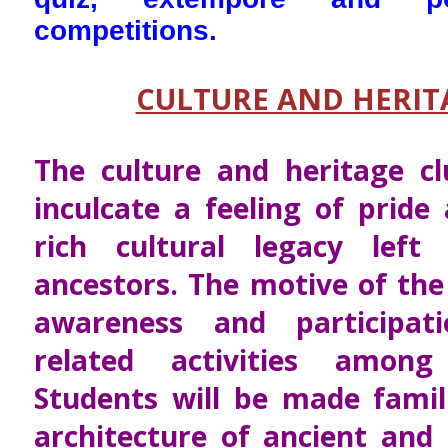
competitions.
CULTURE AND HERIT
The culture and heritage c
inculcate a feeling of pride
rich cultural legacy lef
ancestors. The motive of the 
awareness and participat
related activities among
Students will be made famil
architecture of ancient and