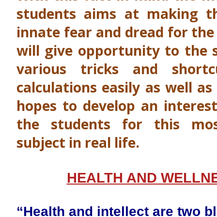
students aims at making th
innate fear and dread for the
will give opportunity to the 
various tricks and short
calculations easily as well as
hopes to develop an interest
the students for this mo
subject in real life.
HEALTH AND WELLN
“Health and intellect are two bl