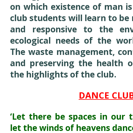
on which existence of man is 
club students will learn to b
and responsive to the en
ecological needs of the wo
The waste management, contr
and preserving the health o
the highlights of the club.
DANCE CLU
‘Let there be spaces in our 
let the winds of heavens danc