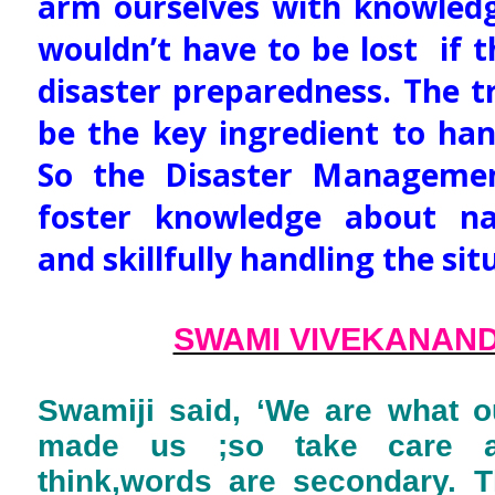
arm ourselves with knowledg
wouldn’t have to be lost if 
disaster preparedness. The t
be the key ingredient to han
So the Disaster Manageme
foster knowledge about nat
and skillfully handling the sit
SWAMI VIVEKANAN
Swamiji said, ‘We are what o
made us ;so take care 
think,words are secondary. T