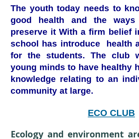
The youth today needs to kno
good health and the ways
preserve it With a firm belief 
school has introduce health 
for the students. The club w
young minds to have healthy h
knowledge relating to an indi
community at large.
ECO CLUB
Ecology and environment are