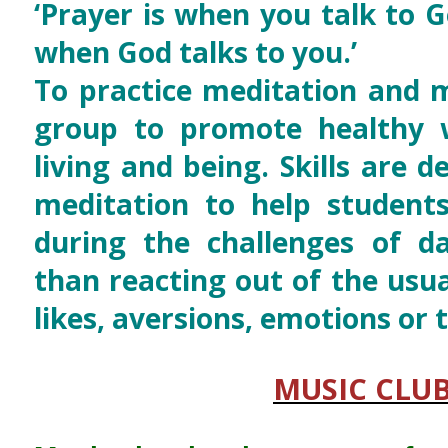
‘Prayer is when you talk to G
when God talks to you.’
To practice meditation and m
group to promote healthy w
living and being. Skills are 
meditation to help student
during the challenges of dai
than reacting out of the usua
likes, aversions, emotions or 
MUSIC CLU