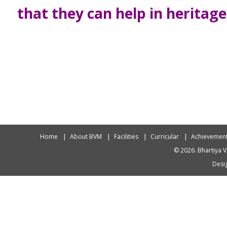
that they can help in heritag
Home
About BVM
Facilities
Curricular
Achievemen
© 2026. Bhartiya V
Desig