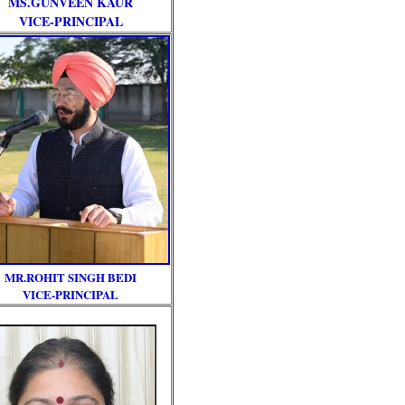
MS.GUNVEEN KAUR
VICE-PRINCIPAL
MR.ROHIT SINGH BEDI
VICE-PRINCIPAL