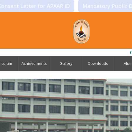
Consent Letter for APAAR ID
Mandatory Public D
Click to Downl
riculum
Achievements
Gallery
Downloads
Alum