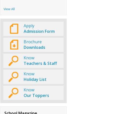
View All
Apply
Admission Form
Brochure
Downloads
Know
Teachers & Staff
Know
Holiday List
Know
Our Toppers
School Magazine