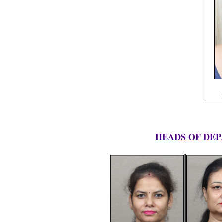
HEADS OF DEP