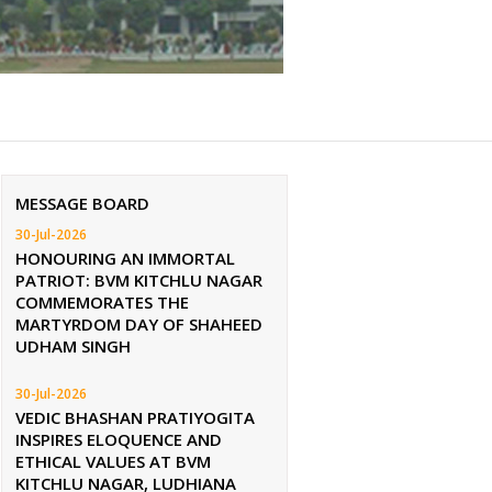
MESSAGE BOARD
30-Jul-2026
HONOURING AN IMMORTAL
PATRIOT: BVM KITCHLU NAGAR
COMMEMORATES THE
MARTYRDOM DAY OF SHAHEED
UDHAM SINGH
30-Jul-2026
VEDIC BHASHAN PRATIYOGITA
INSPIRES ELOQUENCE AND
ETHICAL VALUES AT BVM
KITCHLU NAGAR, LUDHIANA