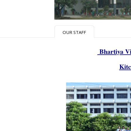
OUR STAFF
Bhartiya Vi
Kit