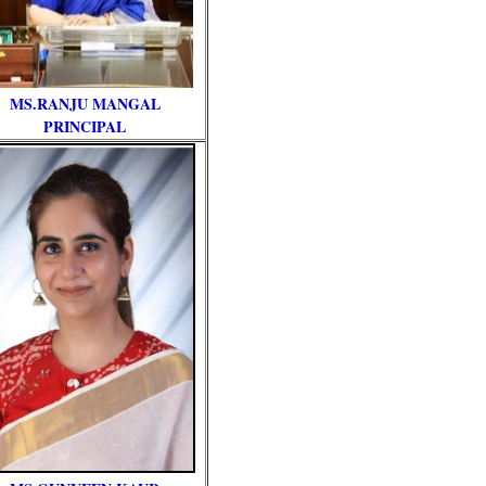
MS.RANJU MANGAL
PRINCIPAL