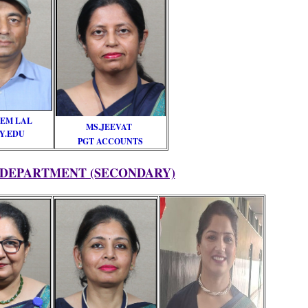
EM LAL
MS.JEEVAT
Y.EDU
PGT ACCOUNTS
 DEPARTMENT (SECONDARY)