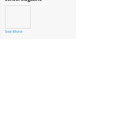
See More