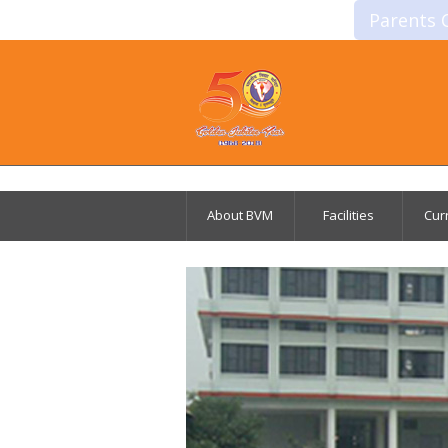
Parents 
About BVM
Facilities
Cur