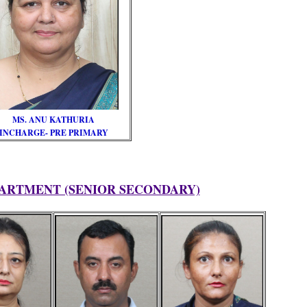
MS. ANU KATHURIA
INCHARGE- PRE PRIMARY
ARTMENT (SENIOR SECONDARY)