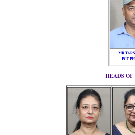
MR.TARS
PGT PH
HEADS OF