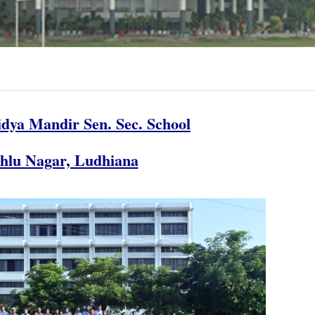
dya Mandir Sen. Sec. School
chlu Nagar, Ludhiana