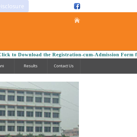
isclosure
oad the Registration-cum-Admission Form for the Session
ni
Results
Contact Us