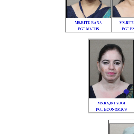
MS.RITU RANA
MS.RIT
PGT MATHS
PGT E
MS.RAJNI YOGI
PGT ECONOMICS