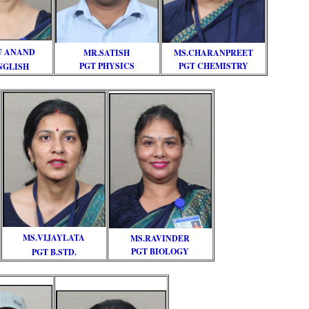
U ANAND
MR.SATISH
MS.CHARANPREET
PGT PHYSICS
PGT CHEMISTRY
NGLISH
MS.VIJAYLATA
MS.RAVINDER
PGT BIOLOGY
PGT B.STD.