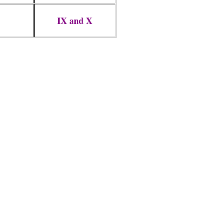
IX and X