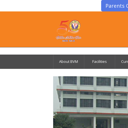
Parents 
About BVM
Facilities
Cur