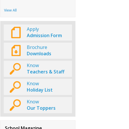
View All
Apply
Admission Form
Brochure
Downloads
Know
Teachers & Staff
Know
Holiday List
Know
Our Toppers
School Magazine