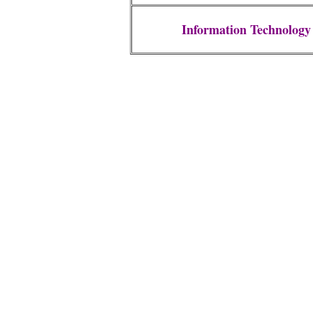
Information Technology