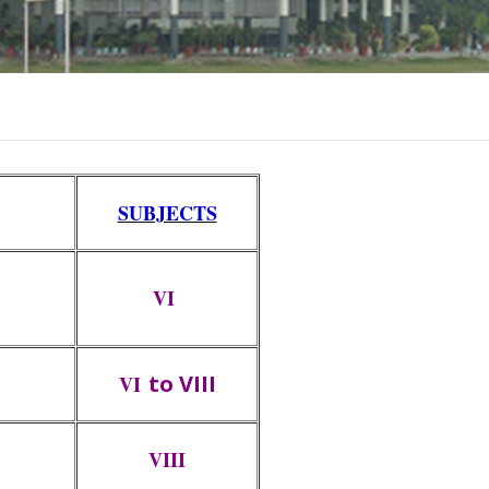
SUBJECTS
VI
to VIII
VI
VIII