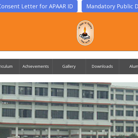
Consent Letter for APAAR ID
Mandatory Public D
riculum
Achievements
Gallery
Downloads
Alum