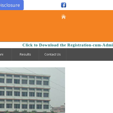
isclosure
Click to Download the Registration-cum-Admissio
ni
Results
Contact Us