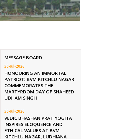
MESSAGE BOARD
30-Jul-2026
HONOURING AN IMMORTAL
PATRIOT: BVM KITCHLU NAGAR
COMMEMORATES THE
MARTYRDOM DAY OF SHAHEED
UDHAM SINGH
30-Jul-2026
VEDIC BHASHAN PRATIYOGITA
INSPIRES ELOQUENCE AND
ETHICAL VALUES AT BVM
KITCHLU NAGAR, LUDHIANA