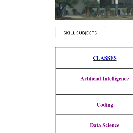
SKILL SUBJECTS
CLASSES
Artificial Intelligence
Coding
Data Science