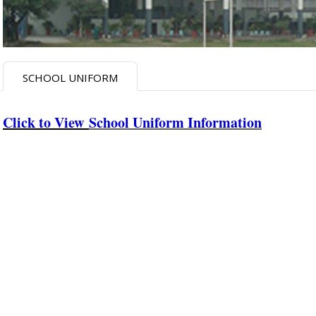
SCHOOL UNIFORM
Click to View
School Uniform Information