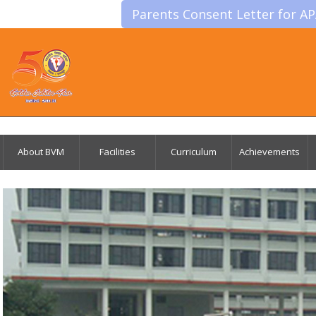
Parents Consent Letter for A
About BVM
Facilities
Curriculum
Achievements