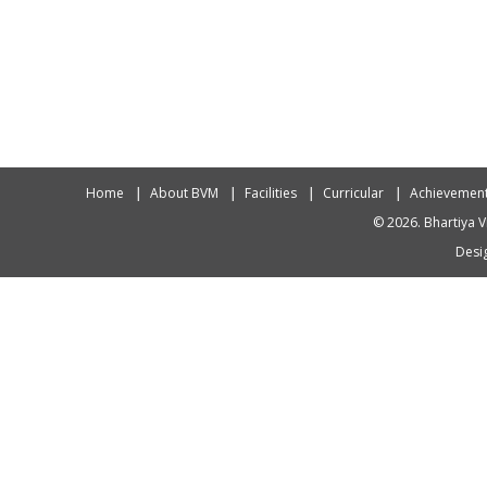
Home
About BVM
Facilities
Curricular
Achievemen
© 2026. Bhartiya V
Desig