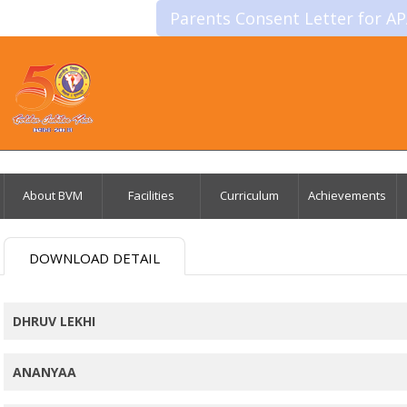
Parents Consent Letter for A
About BVM
Facilities
Curriculum
Achievements
DOWNLOAD DETAIL
DHRUV LEKHI
ANANYAA