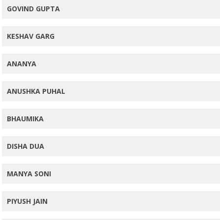
GOVIND GUPTA
KESHAV GARG
ANANYA
ANUSHKA PUHAL
BHAUMIKA
DISHA DUA
MANYA SONI
PIYUSH JAIN