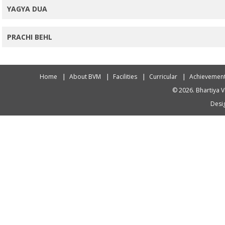
YAGYA DUA
PRACHI BEHL
Home
About BVM
Facilities
Curricular
Achievemen
© 2026. Bhartiya V
Desig