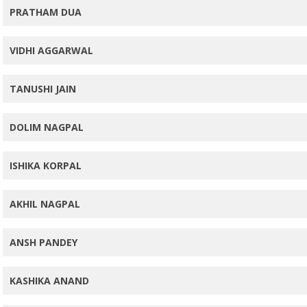
PRATHAM DUA
VIDHI AGGARWAL
TANUSHI JAIN
DOLIM NAGPAL
ISHIKA KORPAL
AKHIL NAGPAL
ANSH PANDEY
KASHIKA ANAND