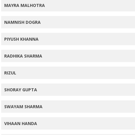
MAYRA MALHOTRA
NAMNISH DOGRA
PIYUSH KHANNA
RADHIKA SHARMA
RIZUL
SHORAY GUPTA
SWAYAM SHARMA
VIHAAN HANDA