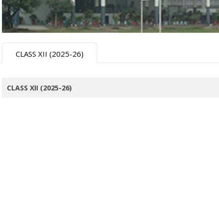
CLASS XII (2025-26)
CLASS XII (2025-26)