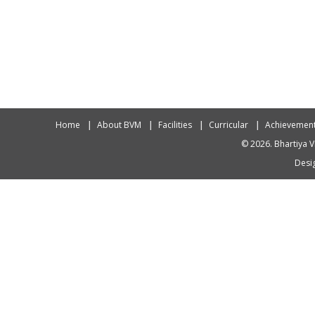
Home
About BVM
Facilities
Curricular
Achievemen
© 2026. Bhartiya V
Desig