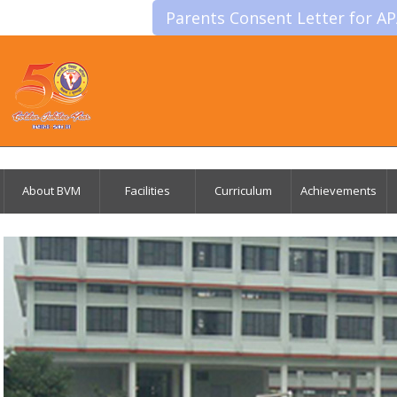
Parents Consent Letter for A
About BVM
Facilities
Curriculum
Achievements