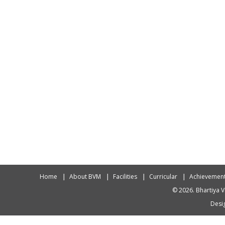
Home
About BVM
Facilities
Curricular
Achievemen
© 2026. Bhartiya V
Desig