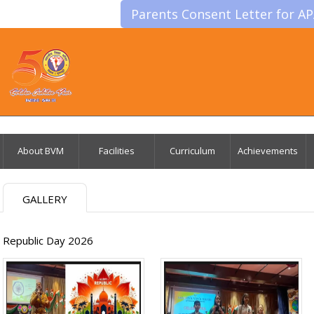
Parents Consent Letter for A
About BVM
Facilities
Curriculum
Achievements
GALLERY
Republic Day 2026