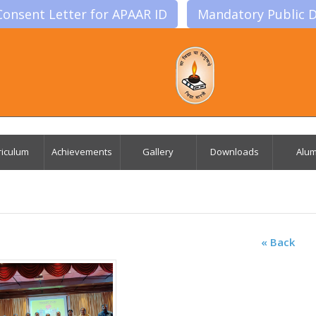
Consent Letter for APAAR ID
Mandatory Public D
riculum
Achievements
Gallery
Downloads
Alum
« Back