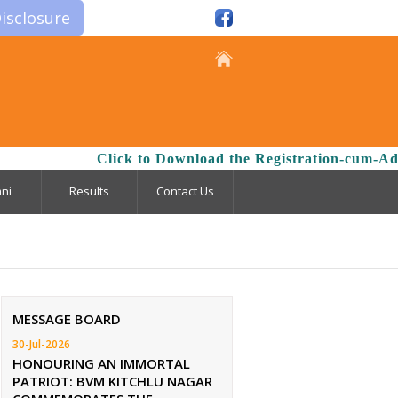
isclosure
Click to Download the Registration-cum-Admi
ni
Results
Contact Us
MESSAGE BOARD
30-Jul-2026
HONOURING AN IMMORTAL
PATRIOT: BVM KITCHLU NAGAR