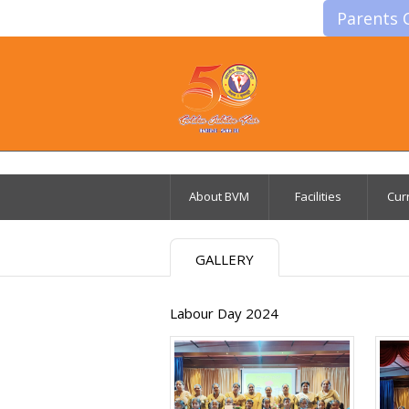
Parents 
About BVM
Facilities
Cur
GALLERY
Labour Day 2024