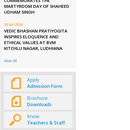
COMMEMORATES THE
MARTYRDOM DAY OF SHAHEED
UDHAM SINGH
30-Jul-2026
VEDIC BHASHAN PRATIYOGITA
INSPIRES ELOQUENCE AND
ETHICAL VALUES AT BVM
KITCHLU NAGAR, LUDHIANA
View All
Apply
Admission Form
Brochure
Downloads
Know
Teachers & Staff