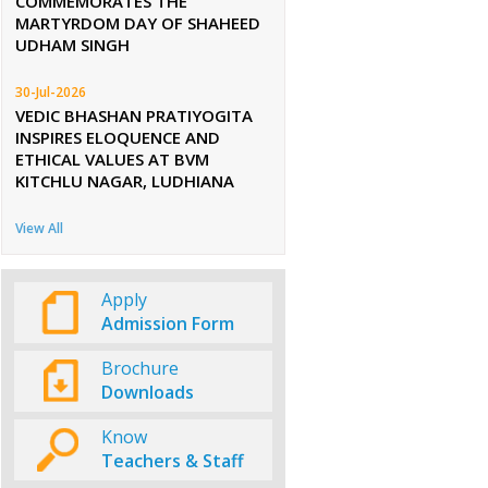
COMMEMORATES THE
MARTYRDOM DAY OF SHAHEED
UDHAM SINGH
30-Jul-2026
VEDIC BHASHAN PRATIYOGITA
INSPIRES ELOQUENCE AND
ETHICAL VALUES AT BVM
KITCHLU NAGAR, LUDHIANA
View All
Apply
Admission Form
Brochure
Downloads
Know
Teachers & Staff