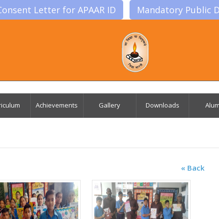
Consent Letter for APAAR ID
Mandatory Public D
riculum
Achievements
Gallery
Downloads
Alum
« Back