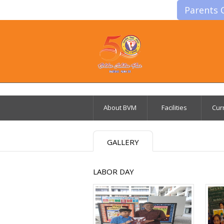
Parents 
About BVM
Facilities
Cur
GALLERY
LABOR DAY