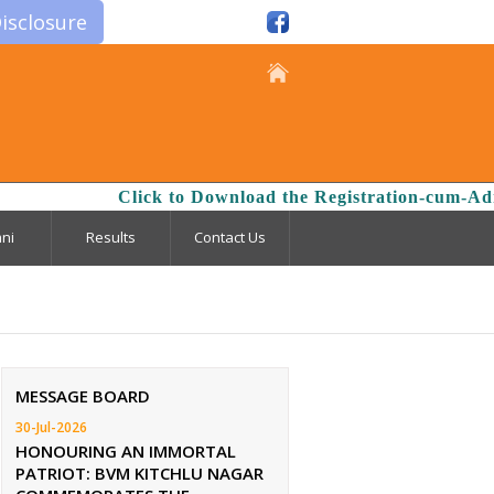
isclosure
Click to Download the Registration-cum-Admis
ni
Results
Contact Us
MESSAGE BOARD
30-Jul-2026
HONOURING AN IMMORTAL
PATRIOT: BVM KITCHLU NAGAR