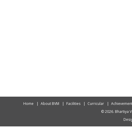
Home
About BVM
Facilities
Curricular
Achievemen
© 2026. Bhartiya V
Desig