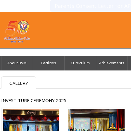
Parents Consent Letter for A
About BVM
Facilities
Curriculum
Achievements
GALLERY
INVESTITURE CEREMONY 2025