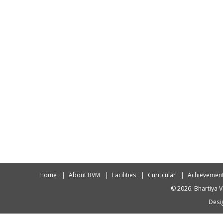
Home
About BVM
Facilities
Curricular
Achievemen
© 2026. Bhartiya V
Desig