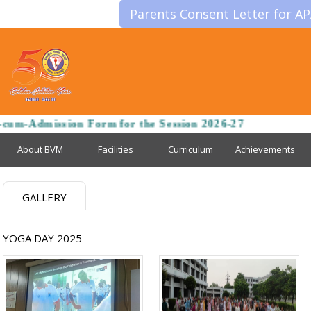
Parents Consent Letter for A
um-Admission Form for the Session 2026-27
About BVM
Facilities
Curriculum
Achievements
GALLERY
YOGA DAY 2025