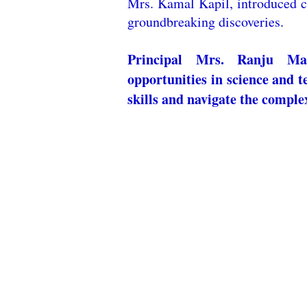
Mrs. Kamal Kapil, introduced c
groundbreaking discoveries.
Principal Mrs. Ranju Man
opportunities in science and t
skills and navigate the complex