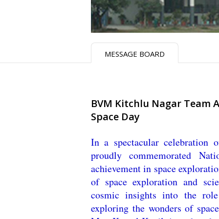
MESSAGE BOARD
BVM Kitchlu Nagar Team AT
Space Day
In a spectacular celebration
proudly commemorated Natio
achievement in space exploration
of space exploration and scie
cosmic insights into the rol
exploring the wonders of space