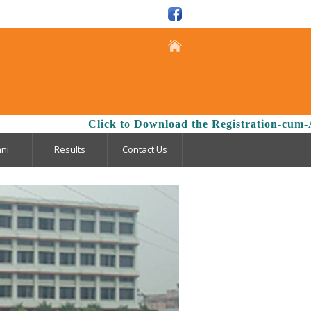
isclosure
Click to Download the Registration-cum-Admi
ni
Results
Contact Us