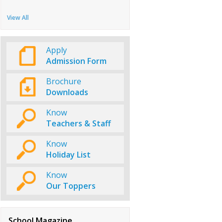
View All
Apply
Admission Form
Brochure
Downloads
Know
Teachers & Staff
Know
Holiday List
Know
Our Toppers
School Magazine