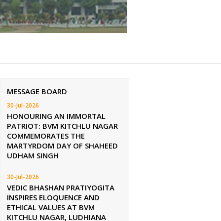
MESSAGE BOARD
30-Jul-2026
HONOURING AN IMMORTAL
PATRIOT: BVM KITCHLU NAGAR
COMMEMORATES THE
MARTYRDOM DAY OF SHAHEED
UDHAM SINGH
30-Jul-2026
VEDIC BHASHAN PRATIYOGITA
INSPIRES ELOQUENCE AND
ETHICAL VALUES AT BVM
KITCHLU NAGAR, LUDHIANA