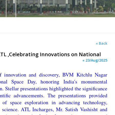
« Back
L ,Celebrating Innovations on National
« 23/Aug/2025
 of innovation and discovery, BVM Kitchlu Nagar
nal Space Day, honoring India's monumental
. Stellar presentations highlighted the significance
ntific advancements. The presentations provided
e of space exploration in advancing technology,
 science. ATL Incharges, Mr. Satish Vashisht and