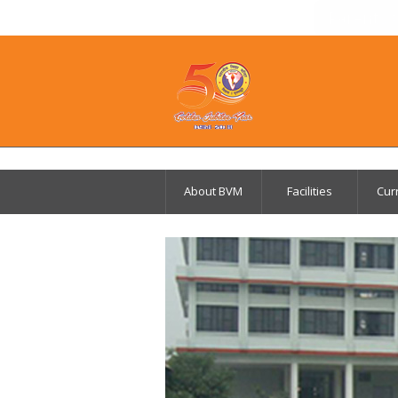
Parents 
About BVM
Facilities
Cur