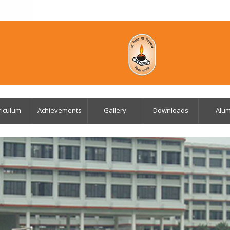
Consent Letter for APAAR ID
Mandatory Public D
riculum
Achievements
Gallery
Downloads
Alum