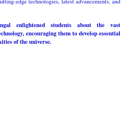
utting-edge technologies, latest advancements, and
gal enlightened students about the vast
echnology, encouraging them to develop essential
ities of the universe.